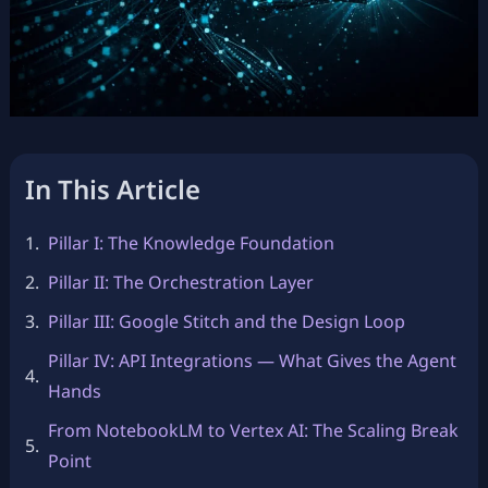
In This Article
Pillar I: The Knowledge Foundation
Pillar II: The Orchestration Layer
Pillar III: Google Stitch and the Design Loop
Pillar IV: API Integrations — What Gives the Agent
Hands
From NotebookLM to Vertex AI: The Scaling Break
Point