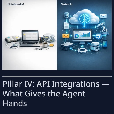
Pillar IV: API Integrations —
What Gives the Agent
Hands