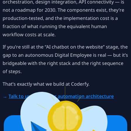
orchestration, design integration, API connectivity — is
not a roadmap for 2030. The components exist, they’re
production-tested, and the implementation cost is a
fraction of what running the equivalent human
workflow costs at scale.
If you’re still at the “AI chatbot on the website” stage, the
gap to an autonomous Digital Employee is real — but it’s
bridgeable with the right stack and the right sequence
of steps.
That’s exactly what we build at Coderfy.
→
Talk to us about your automation architecture