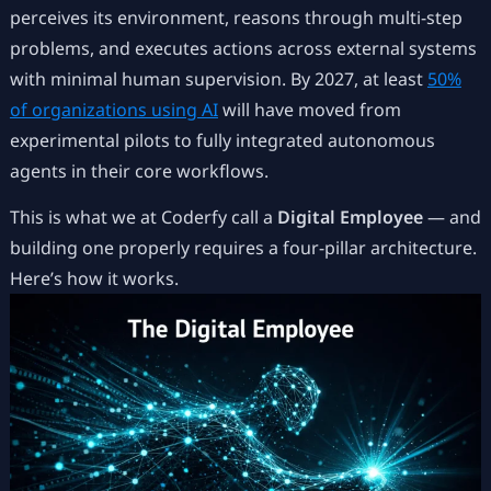
perceives its environment, reasons through multi-step
problems, and executes actions across external systems
with minimal human supervision. By 2027, at least
50%
of organizations using AI
will have moved from
experimental pilots to fully integrated autonomous
agents in their core workflows.
This is what we at Coderfy call a
Digital Employee
— and
building one properly requires a four-pillar architecture.
Here’s how it works.