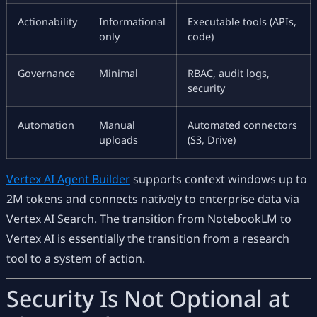
Actionability
Informational
Executable tools (APIs,
only
code)
Governance
Minimal
RBAC, audit logs,
security
Automation
Manual
Automated connectors
uploads
(S3, Drive)
Vertex AI Agent Builder
supports context windows up to
2M tokens and connects natively to enterprise data via
Vertex AI Search. The transition from NotebookLM to
Vertex AI is essentially the transition from a research
tool to a system of action.
Security Is Not Optional at