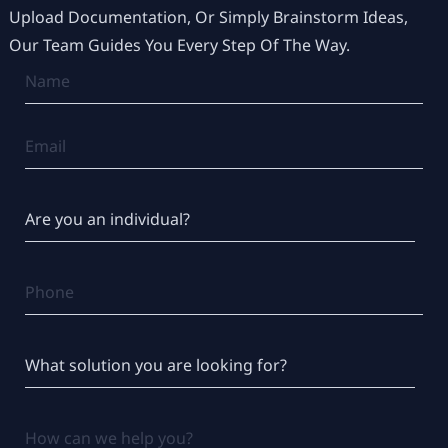
Upload Documentation, Or Simply Brainstorm Ideas,
Our Team Guides You Every Step Of The Way.