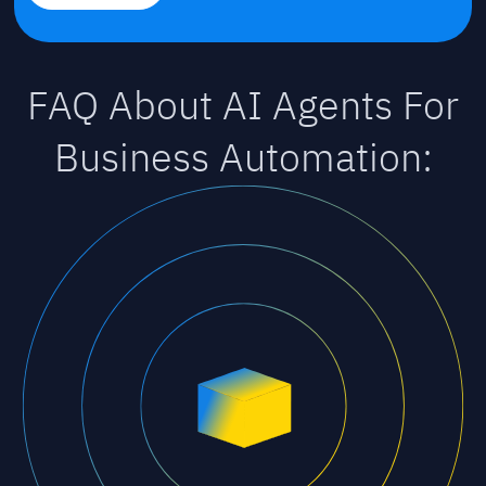
FAQ About AI Agents For
Business Automation: