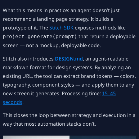
What this means in practice: an agent doesn’t just
recommend a landing page strategy. It builds a
prototype of it. The
Stitch SDK
exposes methods like
that return a deployable
project.generate(prompt)
screen — not a mockup, deployable code.
Stitch also introduces
DESIGN.md
, an agent-readable
markdown format for design systems. By analyzing an
existing URL, the tool can extract brand tokens — colors,
typography, component styles — and apply them to any
new screen it generates. Processing time:
15–45
seconds
.
This closes the loop between strategy and execution in a
way that most automation stacks don’t.