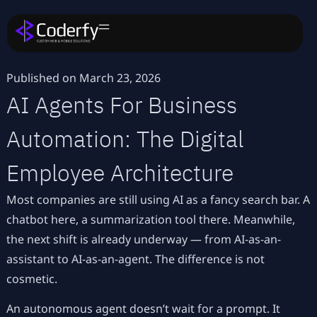
Published on
March 23, 2026
AI Agents For Business
Automation: The Digital
Employee Architecture
Most companies are still using AI as a fancy search bar. A
chatbot here, a summarization tool there. Meanwhile,
the next shift is already underway — from AI-as-an-
assistant to AI-as-an-agent. The difference is not
cosmetic.
An autonomous agent doesn’t wait for a prompt. It