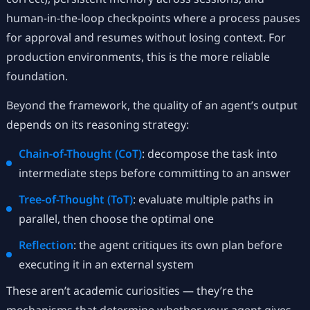
human-in-the-loop checkpoints where a process pauses
for approval and resumes without losing context. For
production environments, this is the more reliable
foundation.
Beyond the framework, the quality of an agent’s output
depends on its reasoning strategy:
Chain-of-Thought (CoT)
: decompose the task into
intermediate steps before committing to an answer
Tree-of-Thought (ToT)
: evaluate multiple paths in
parallel, then choose the optimal one
Reflection
: the agent critiques its own plan before
executing it in an external system
These aren’t academic curiosities — they’re the