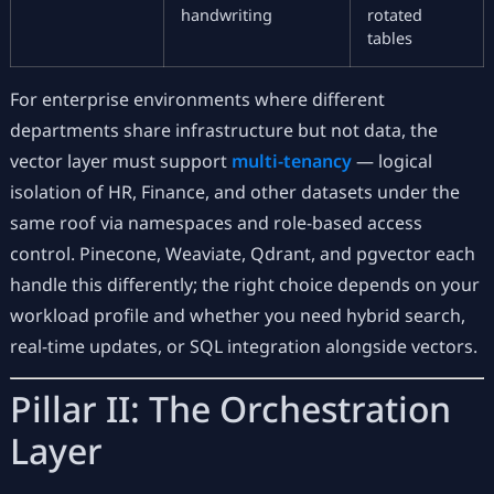
handwriting
rotated
tables
For enterprise environments where different
departments share infrastructure but not data, the
vector layer must support
multi-tenancy
— logical
isolation of HR, Finance, and other datasets under the
same roof via namespaces and role-based access
control. Pinecone, Weaviate, Qdrant, and pgvector each
handle this differently; the right choice depends on your
workload profile and whether you need hybrid search,
real-time updates, or SQL integration alongside vectors.
Pillar II: The Orchestration
Layer