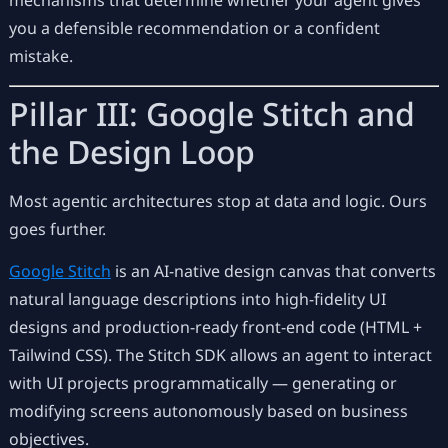
mechanisms that determine whether your agent gives
you a defensible recommendation or a confident
mistake.
Pillar III: Google Stitch and
the Design Loop
Most agentic architectures stop at data and logic. Ours
goes further.
Google Stitch
is an AI-native design canvas that converts
natural language descriptions into high-fidelity UI
designs and production-ready front-end code (HTML +
Tailwind CSS). The Stitch SDK allows an agent to interact
with UI projects programmatically — generating or
modifying screens autonomously based on business
objectives.