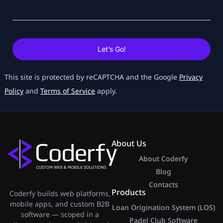
Let’s Go!
This site is protected by reCAPTCHA and the Google
Privacy
Policy
and
Terms of Service
apply.
About Us
About Coderfy
Blog
Contacts
Products
Coderfy builds web platforms,
mobile apps, and custom B2B
Loan Origination System (LOS)
software — scoped in a
Padel Club Software