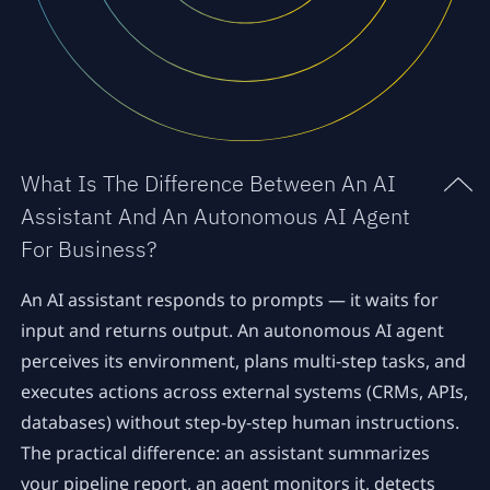
What Is The Difference Between An AI
Assistant And An Autonomous AI Agent
For Business?
An AI assistant responds to prompts — it waits for
input and returns output. An autonomous AI agent
perceives its environment, plans multi-step tasks, and
executes actions across external systems (CRMs, APIs,
databases) without step-by-step human instructions.
The practical difference: an assistant summarizes
your pipeline report, an agent monitors it, detects