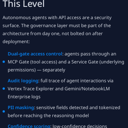
This Level
Autonomous agents with API access are a security
surface. The governance layer must be part of the
architecture from day one, not bolted on after
deployment:
Dual-gate access control
: agents pass through an
MCP Gate (tool access) and a Service Gate (underlying
permissions) — separately
Audit logging
: full trace of agent interactions via
Vertex Trace Explorer and Gemini/NotebookLM
Enterprise logs
PII masking
: sensitive fields detected and tokenized
before reaching the reasoning model
Confidence scoring
: low-confidence decisions