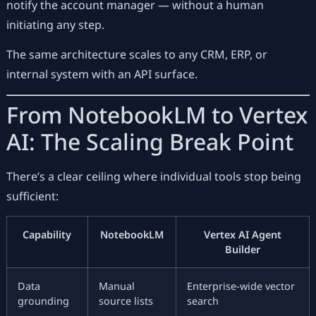
notify the account manager — without a human
initiating any step.
The same architecture scales to any CRM, ERP, or
internal system with an API surface.
From NotebookLM to Vertex
AI: The Scaling Break Point
There’s a clear ceiling where individual tools stop being
sufficient:
Capability
NotebookLM
Vertex AI Agent
Builder
Data
Manual
Enterprise-wide vector
grounding
source lists
search