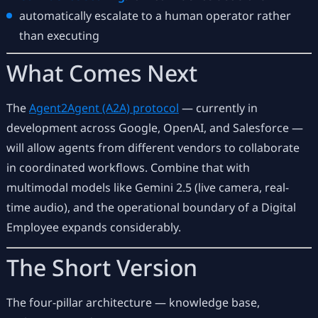
automatically escalate to a human operator rather
than executing
What Comes Next
The
Agent2Agent (A2A) protocol
— currently in
development across Google, OpenAI, and Salesforce —
will allow agents from different vendors to collaborate
in coordinated workflows. Combine that with
multimodal models like Gemini 2.5 (live camera, real-
time audio), and the operational boundary of a Digital
Employee expands considerably.
The Short Version
The four-pillar architecture — knowledge base,