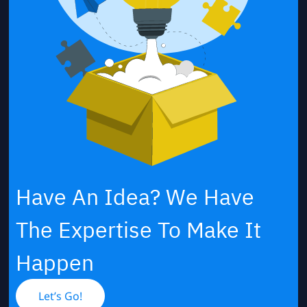
Have An Idea? We Have
The Expertise To Make It
Happen
Let’s Go!