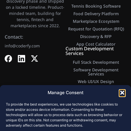
discovery phase and shipped
Tennis Booking Software
on a locked timeline. Product-
minded team, building for
Food Delivery Platform
tennis, fintech and
Marketplace Ecosystem
marketplaces since 2022.
Request for Quotation (RFQ)
Contact:
Discovery & RFP
App Cost Calculator​
info@coderfy.com
Custom Development
Services
Full Stack Development
Software Development
Services
Web UI/UX Design
Web Application Development
Manage Consent
Mobile Development
Company
To provide the best experiences, we use technologies like cookies to
Website Development
store and/or access device information. Consenting to these
technologies will allow us to process data such as browsing behavior or
MVP Development Services
unique IDs on this site. Not consenting or withdrawing consent, may
Backend Development
adversely affect certain features and functions.