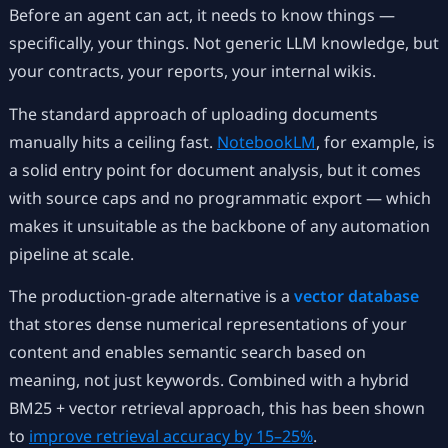
Before an agent can act, it needs to know things —
specifically, your things. Not generic LLM knowledge, but
your contracts, your reports, your internal wikis.
The standard approach of uploading documents
manually hits a ceiling fast.
NotebookLM
, for example, is
a solid entry point for document analysis, but it comes
with source caps and no programmatic export — which
makes it unsuitable as the backbone of any automation
pipeline at scale.
The production-grade alternative is a
vector database
that stores dense numerical representations of your
content and enables semantic search based on
meaning, not just keywords. Combined with a hybrid
BM25 + vector retrieval approach, this has been shown
to
improve retrieval accuracy by 15–25%
.