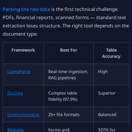
Parsing the raw data
is the first technical challenge.
PDFs, financial reports, scanned forms — standard text
extraction loses structure. The right tool depends on the
document type:
Framework
Best For
Table
Accuracy
LlamaParse
Real-time ingestion,
High
RAG pipelines
Docling
Complex table
Superior
fidelity (97.9%)
Unstructured.io
25+ file formats
Balanced
Reducto
Forms and
SOTA for