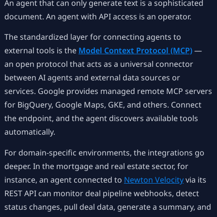
An agent that can only generate text is a sophisticated
document. An agent with API access is an operator.
The standardized layer for connecting agents to
external tools is the
Model Context Protocol (MCP)
—
an open protocol that acts as a universal connector
between AI agents and external data sources or
services. Google provides managed remote MCP servers
for BigQuery, Google Maps, GKE, and others. Connect
the endpoint, and the agent discovers available tools
automatically.
For domain-specific environments, the integrations go
deeper. In the mortgage and real estate sector, for
instance, an agent connected to
Newton Velocity
via its
REST API can monitor deal pipeline webhooks, detect
status changes, pull deal data, generate a summary, and