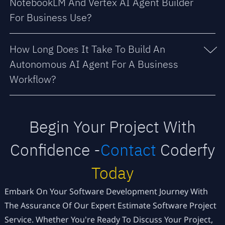
NotebookLM And Vertex AI Agent Builder
For Business Use?
How Long Does It Take To Build An
Autonomous AI Agent For A Business
Workflow?
Begin Your Project With
Confidence -
Contact
Coderfy
Today
Embark On Your Software Development Journey With
The Assurance Of Our Expert Estimate Software Project
Service. Whether You're Ready To Discuss Your Project,