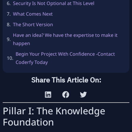
Security Is Not Optional at This Level
What Comes Next
The Short Version
Have an idea? We have the expertise to make it
happen
Begin Your Project With Confidence -Contact
Coderfy Today
Share This Article On:
Pillar I: The Knowledge
Foundation