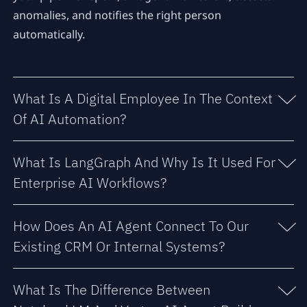
anomalies, and notifies the right person
automatically.
What Is A Digital Employee In The Context
Of AI Automation?
What Is LangGraph And Why Is It Used For
Enterprise AI Workflows?
How Does An AI Agent Connect To Our
Existing CRM Or Internal Systems?
What Is The Difference Between