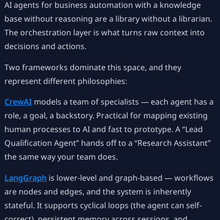
AI agents for business automation with a knowledge
base without reasoning are a library without a librarian.
The orchestration layer is what turns raw context into
decisions and actions.
Two frameworks dominate this space, and they
represent different philosophies:
CrewAI
models a team of specialists — each agent has a
role, a goal, a backstory. Practical for mapping existing
human processes to AI and fast to prototype. A “Lead
Qualification Agent” hands off to a “Research Assistant”
the same way your team does.
LangGraph
is lower-level and graph-based — workflows
are nodes and edges, and the system is inherently
stateful. It supports cyclical loops (the agent can self-
correct), persistent memory across sessions, and