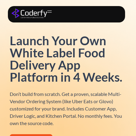
Launch Your Own
White Label Food
Delivery App
Platform in 4 Weeks.
Don’t build from scratch. Get a proven, scalable
Multi-
Vendor Ordering System
(like Uber Eats or Glovo)
customized for your brand. Includes Customer App,
Driver Logic, and Kitchen Portal.
No monthly fees. You
own the source code.