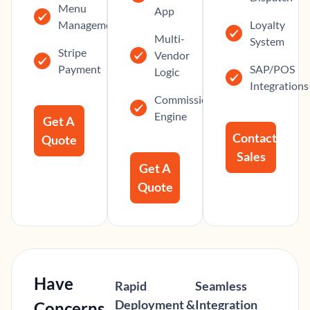
Menu
App
Management
Loyalty
Multi-
System
Stripe
Vendor
Payment
SAP/POS
Logic
Integrations
Commission
Engine
Get A
Contact
Quote
Sales
Get A
Quote
Have
Rapid
Seamless
Deployment &
Integration
Concerns