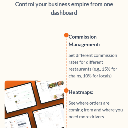
Control your business empire from one
dashboard
Commission
Management:
Set different commission
rates for different
restaurants (e.g., 15% for
chains, 10% for locals)
Heatmaps:
See where orders are
coming from and where you
need more drivers.