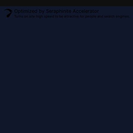
Optimized by Seraphinite Accelerator
Turns on site high speed to be attractive for people and search engines.