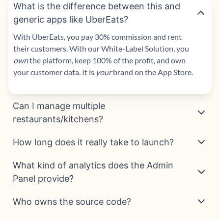
What is the difference between this and
generic apps like UberEats?
With UberEats, you pay 30% commission and rent
their customers. With our
White-Label Solution
, you
own
the platform, keep 100% of the profit, and own
your customer data. It is
your
brand on the App Store.
Can I manage multiple
restaurants/kitchens?
How long does it really take to launch?
What kind of analytics does the Admin
Panel provide?
Who owns the source code?