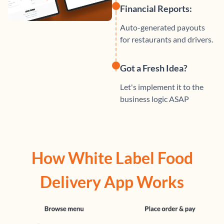
Financial Reports:
Auto-generated payouts
for restaurants and drivers.
Got a Fresh Idea?
Let's implement it to the
business logic ASAP
How White Label Food
Delivery App Works