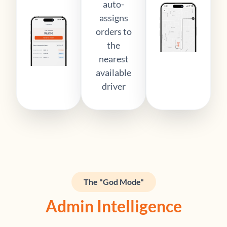
auto-
assigns
orders to
the
nearest
available
driver
The "God Mode"
Admin Intelligence