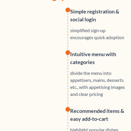
Simple registration &
social login
simplified sign‑up
encourages quick adoption
Intuitive menu with
categories
divide the menu into
appetisers, mains, desserts
etc., with appetising images
and clear pricing
Recommended items &
easy add‑to‑cart
highlight popular dishes