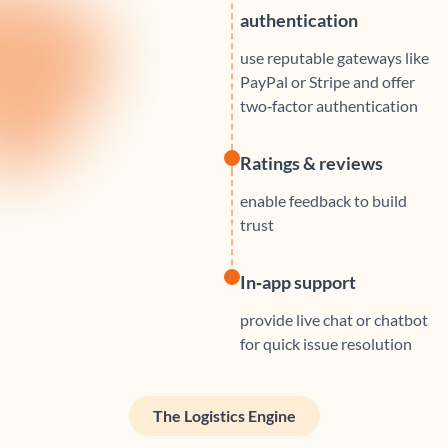
authentication
use reputable gateways like
PayPal or Stripe and offer
two‑factor authentication
Ratings & reviews
enable feedback to build
trust
In‑app support
provide live chat or chatbot
for quick issue resolution
The Logistics Engine