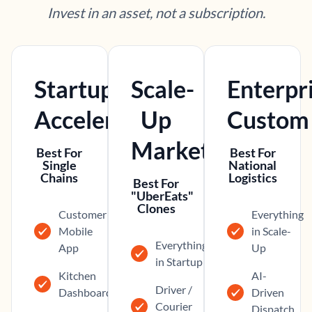
Invest in an asset, not a subscription.
Startup
Scale-
Enterpr
Accelerator
Up
Custom
Marketplace
Best For
Best For
Single
National
Chains
Logistics
Best For
"UberEats"
Clones
Customer
Everything
Mobile
in Scale-
Everything
App
Up
in Startup
Kitchen
AI-
Driver /
Dashboard
Driven
Courier
Dispatch