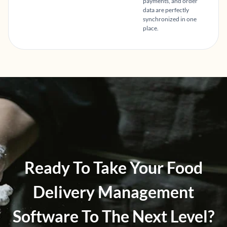
payments, and order
data are perfectly
synchronized in one
place.
Ready To Take Your Food
Delivery Management
Software To The Next Level?