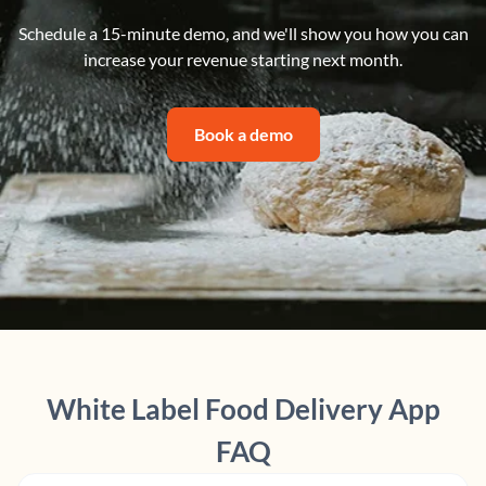
Schedule a 15-minute demo, and we'll show you how you can
increase your revenue starting next month.
Book a demo
White Label Food Delivery App
FAQ