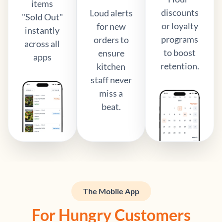
items
discounts
Loud alerts
"Sold Out"
or loyalty
for new
instantly
programs
orders to
across all
to boost
ensure
apps
retention.
kitchen
staff never
miss a
beat.
The Mobile App
For Hungry Customers