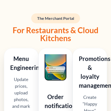
The Merchant Portal
For Restaurants & Cloud
Kitchens
Menu
Promotions
Engineering
&
loyalty
Update
managemen
prices,
upload
Order
Create
photos,
"Happy
notifications
and mark
Hour"