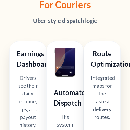
For Couriers
Uber-style dispatch logic
Earnings
Route
Dashboard
Optimizatio
Drivers
Integrated
see their
maps for
Automated
daily
the
income,
fastest
Dispatch
tips, and
delivery
The
payout
routes.
system
history.