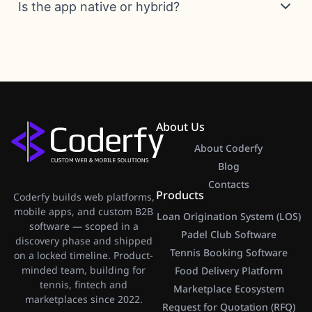
Is the app native or hybrid?
About Us
About Coderfy
Blog
Contacts
Products
Coderfy builds web platforms,
mobile apps, and custom B2B
Loan Origination System (LOS)
software — scoped in a
Padel Club Software
discovery phase and shipped
Tennis Booking Software
on a locked timeline. Product-
minded team, building for
Food Delivery Platform
tennis, fintech and
Marketplace Ecosystem
marketplaces since 2022.
Request for Quotation (RFQ)