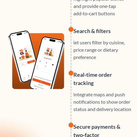
and provide one‑tap
add‑to‑cart buttons
Search & filters
let users filter by cuisine,
price range or dietary
preference
Real‑time order
tracking
integrate maps and push
notifications to show order
status and delivery location
Secure payments &
two‑factor