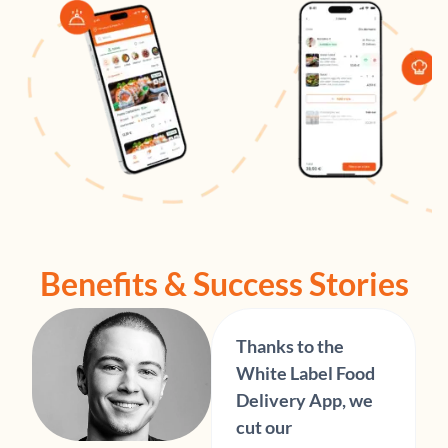
Benefits & Success Stories
Thanks to the
White Label Food
Delivery App, we
cut our