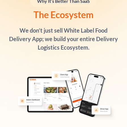
Why It’s Better Than SaaS
The Ecosystem
We don’t just sell White Label Food
Delivery App; we build your entire
Delivery
Logistics Ecosystem
.