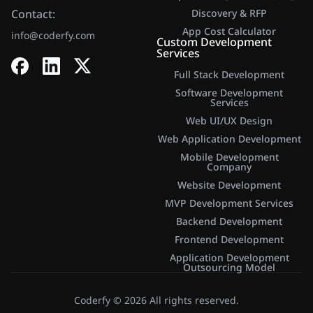
Contact:
Discovery & RFP
App Cost Calculator​
info@coderfy.com
Custom Development
Services
Full Stack Development
Software Development
Services
Web UI/UX Design
Web Application Development
Mobile Development
Company
Website Development
MVP Development Services
Backend Development
Frontend Development
Application Development
Outsourcing Model
Coderfy © 2026 All rights reserved.