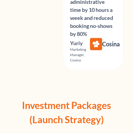
administrative
time by 10 hours a
week and reduced
booking no-shows
by 80%
Yuriy
Cosina
Marketing
Manager,
Cosina
Investment Packages
(Launch Strategy)