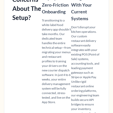
Zero-Friction
With Your
About The
Onboarding
Current
Setup?
Systems
Transitioning to a
white-label food
Don't disrupt your
delivery app shouldn't
kitchen operations.
take months. Our
Our custom
dedicated team
restaurant delivery
handles the entire
software easily
technical setup—from
integrates with your
migrating your menus
existing POS (Point of
and restaurant
Sale) systems,
profiles to training
accounting tools, and
your drivers on the
leading payment
new courier dispatch
gateways such as
software. In just 4 to 6
Stripe or Apple Pay.
weeks, your entire
Unlike rigid
delivery management
restaurant online
system will be fully
ordering platforms,
connected, stress-
our engineering team
tested, and live on the
builds secure API
App Store.
bridges to ensure
your inventory,