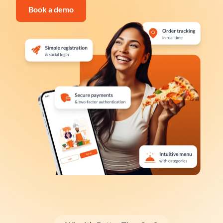
Book a demo