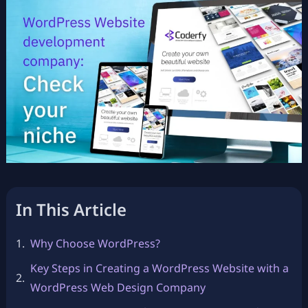
In This Article
Why Choose WordPress?
Key Steps in Creating a WordPress Website with a
WordPress Web Design Company