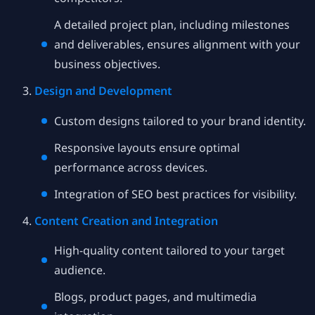
A detailed project plan, including milestones
and deliverables, ensures alignment with your
business objectives.
Design and Development
Custom designs tailored to your brand identity.
Responsive layouts ensure optimal
performance across devices.
Integration of SEO best practices for visibility.
Content Creation and Integration
High-quality content tailored to your target
audience.
Blogs, product pages, and multimedia