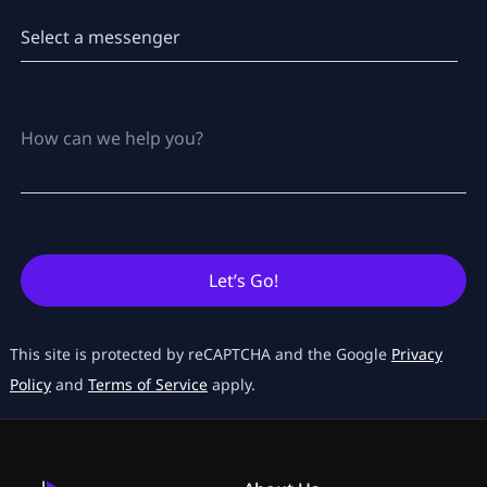
Let’s Go!
This site is protected by reCAPTCHA and the Google
Privacy
Policy
and
Terms of Service
apply.