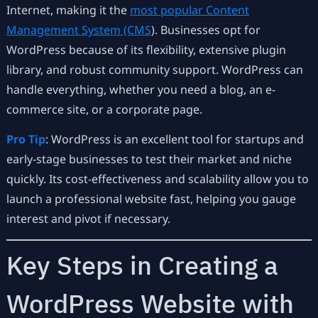
Internet, making it the
most popular Content
Management System (CMS
). Businesses opt for
WordPress because of its flexibility, extensive plugin
library, and robust community support. WordPress can
handle everything, whether you need a blog, an e-
commerce site, or a corporate page.
Pro Tip
: WordPress is an excellent tool for startups and
early-stage businesses to test their market and niche
quickly. Its cost-effectiveness and scalability allow you to
launch a professional website fast, helping you gauge
interest and pivot if necessary.
Key Steps in Creating a
WordPress Website with