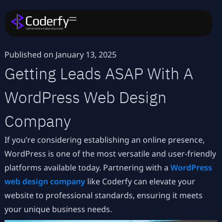
Published on
January 13, 2025
Getting Leads ASAP With A
WordPress Web Design
Company
If you’re considering establishing an online presence,
WordPress is one of the most versatile and user-friendly
platforms available today. Partnering with a
WordPress
web design company
like Coderfy can elevate your
website to professional standards, ensuring it meets
your unique business needs.