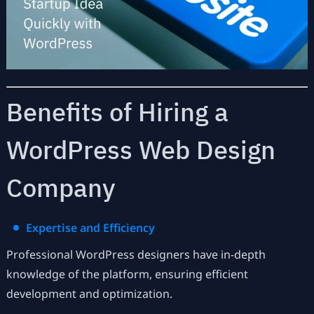
Benefits of Hiring a
WordPress Web Design
Company
Expertise and Efficiency
Professional WordPress designers have in-depth
knowledge of the platform, ensuring efficient
development and optimization.