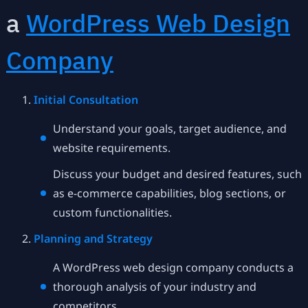
a
WordPress Web Design
Company
Initial Consultation
Understand your goals, target audience, and
website requirements.
Discuss your budget and desired features, such
as e-commerce capabilities, blog sections, or
custom functionalities.
Planning and Strategy
A WordPress web design company conducts a
thorough analysis of your industry and
competitors.