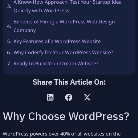
A Know-How Approach: Test Your Startup Idea
Quickly with WordPress
Benefits of Hiring a WordPress Web Design
Company
Key Features of a WordPress Website
Why Coderfy for Your WordPress Website?
Ready to Build Your Dream Website?
Share This Article On:
Why Choose WordPress?
WordPress powers over 40% of all websites on the