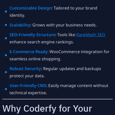
Customizable Design
: Tailored to your brand
identity.
Scalability
: Grows with your business needs.
SEO-Friendly Structure
: Tools like
RankMath SEO
enhance search engine rankings.
E-Commerce Ready
: WooCommerce integration for
seamless online shopping.
Robust Security
: Regular updates and backups
protect your data.
User-Friendly CMS
: Easily manage content without
technical expertise.
Why Coderfy for Your