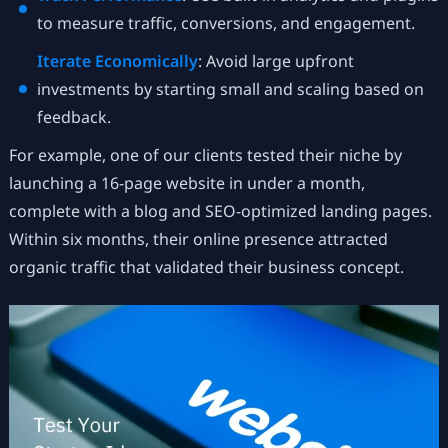
to measure traffic, conversions, and engagement.
Iterate Economically
: Avoid large upfront
investments by starting small and scaling based on
feedback.
For example, one of our clients tested their niche by
launching a 16-page website in under a month,
complete with a blog and SEO-optimized landing pages.
Within six months, their online presence attracted
organic traffic that validated their business concept.