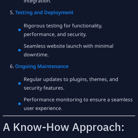
integration.
Testing and Deployment
Rigorous testing for functionality,
performance, and security.
Seamless website launch with minimal
downtime.
Ongoing Maintenance
Regular updates to plugins, themes, and
security features.
Performance monitoring to ensure a seamless
user experience.
A Know-How Approach: