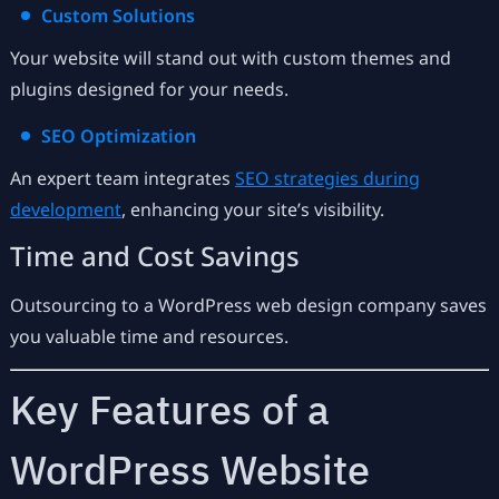
Custom Solutions
Your website will stand out with custom themes and
plugins designed for your needs.
SEO Optimization
An expert team integrates
SEO strategies during
development
, enhancing your site’s visibility.
Time and Cost Savings
Outsourcing to a WordPress web design company saves
you valuable time and resources.
Key Features of a
WordPress Website