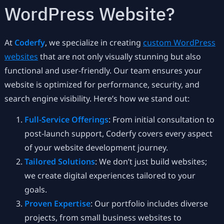
WordPress Website?
At
Coderfy
, we specialize in creating
custom WordPress
websites
that are not only visually stunning but also
functional and user-friendly. Our team ensures your
website is optimized for performance, security, and
search engine visibility. Here’s how we stand out:
Full-Service Offerings
: From initial consultation to
post-launch support, Coderfy covers every aspect
of your website development journey.
Tailored Solutions
: We don’t just build websites;
we create digital experiences tailored to your
goals.
Proven Expertise
: Our portfolio includes diverse
projects, from small business websites to