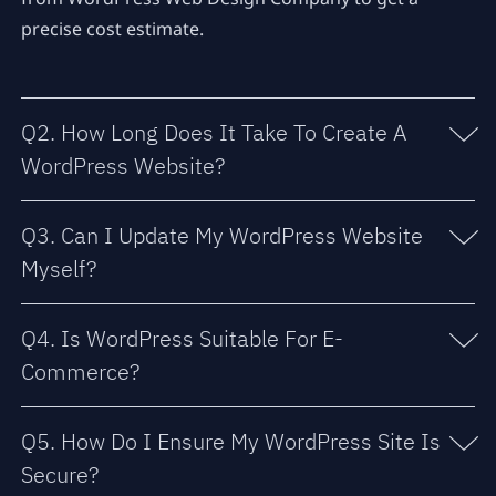
precise cost estimate.
Q2. How Long Does It Take To Create A
WordPress Website?
Q3. Can I Update My WordPress Website
Myself?
Q4. Is WordPress Suitable For E-
Commerce?
Q5. How Do I Ensure My WordPress Site Is
Secure?