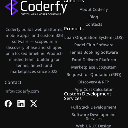
About Us
About Coderfy
Blog
Contacts
Products
Coderfy builds web platforms,
mobile apps, and custom B2B
Loan Origination System (LOS)
software — scoped in a
Padel Club Software
discovery phase and shipped
Tennis Booking Software
on a locked timeline. Product-
minded team, building for
Food Delivery Platform
tennis, fintech and
Marketplace Ecosystem
marketplaces since 2022.
Request for Quotation (RFQ)
Contact:
Discovery & RFP
App Cost Calculator​
info@coderfy.com
Custom Development
Services
Full Stack Development
Software Development
Services
Web UI/UX Design