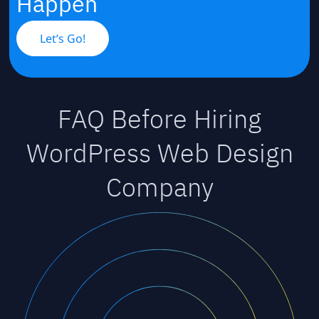
Happen
Let’s Go!
FAQ Before Hiring
WordPress Web Design
Company