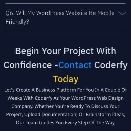
Q6. Will My WordPress Website Be Mobile-
Friendly?
Begin Your Project With
Confidence -
Contact
Coderfy
Today
Let's Create A Business Platform For You In A Couple Of
Weeks With Coderfy As Your WordPress Web Design
Company. Whether You're Ready To Discuss Your
Project, Upload Documentation, Or Brainstorm Ideas,
Our Team Guides You Every Step Of The Way.