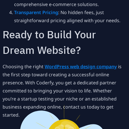
comprehensive e-commerce solutions.
Transparent Pricing
: No hidden fees, just
straightforward pricing aligned with your needs.
Ready to Build Your
Dream Website?
Choosing the right
WordPress web design company
is
the first step toward creating a successful online
presence. With Coderfy, you get a dedicated partner
committed to bringing your vision to life. Whether
you’re a startup testing your niche or an established
business expanding online, contact us today to get
started.