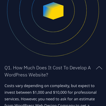
Q1. How Much Does It Cost To Develop A
WordPress Website?
Costs vary depending on complexity, but expect to
invest between $1,000 and $10,000 for professional
services. However, you need to ask for an estimate
from WordPress Web Design Company to get a