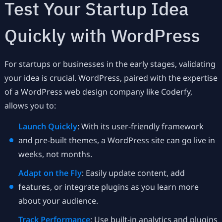
Test Your Startup Idea
Quickly with WordPress
For startups or businesses in the early stages, validating
your idea is crucial. WordPress, paired with the expertise
of a WordPress web design company like Coderfy,
allows you to:
Launch Quickly
: With its user-friendly framework
and pre-built themes, a WordPress site can go live in
weeks, not months.
Adapt on the Fly
: Easily update content, add
features, or integrate plugins as you learn more
about your audience.
Track Performance
: Use built-in analytics and plugins