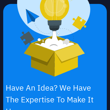
Have An Idea? We Have
The Expertise To Make It